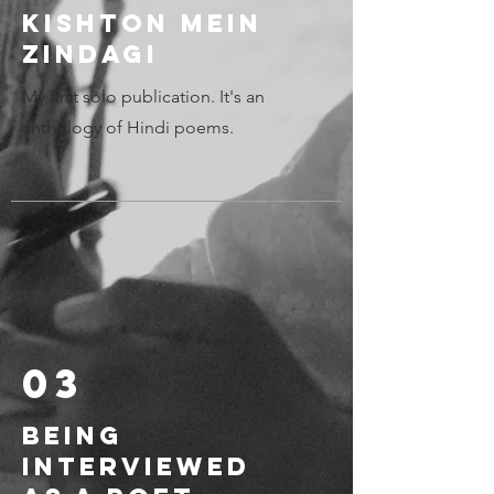
Kishton mein
zindagi
My first solo publication. It's an
anthology of Hindi poems.
03
Being
Interviewed