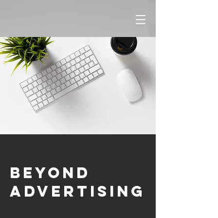
Beyond
Advertising