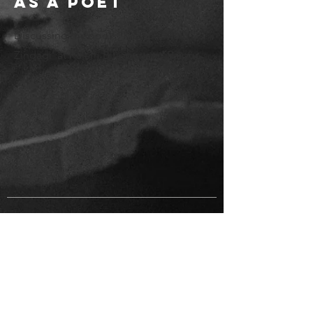
as a Poet
Discussing my book, 'Kishton Mein
Zindagi' at Kalam Bilaspur and Raipur.